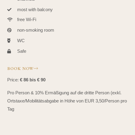
most with balcony
free Wi-Fi
non-smoking room
WC
Safe
BOOK NOW
Price:
€ 86 bis € 90
Pro Person & 10% Ermäßigung auf die dritte Person (exkl.
Ortstaxe/Mobilitätsabgabe in Höhe von EUR 3,50/Person pro
Tag