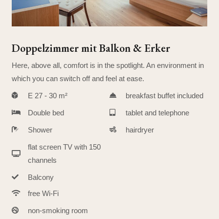
Doppelzimmer mit Balkon & Erker
Here, above all, comfort is in the spotlight. An environment in
which you can switch off and feel at ease.
E 27 - 30 m²
breakfast buffet included
Double bed
tablet and telephone
Shower
hairdryer
flat screen TV with 150
channels
Balcony
free Wi-Fi
non-smoking room