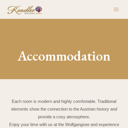
Skip
MAI
to
ME
content
Accommodation
Each room is modern and highly comfortable. Traditional
elements show the connection to the Austrian history and
provide a cosy atmosphere.
Enjoy your time with us at the Wolfgangsee and experience