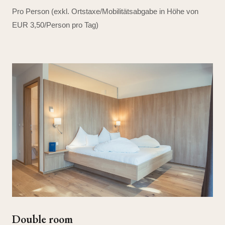
Pro Person (exkl. Ortstaxe/Mobilitätsabgabe in Höhe von
EUR 3,50/Person pro Tag)
Double room