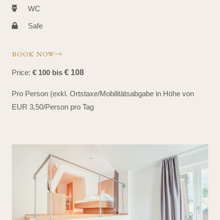
WC
Safe
BOOK NOW
Price:
€ 100 bis
€ 108
Pro Person (exkl. Ortstaxe/Mobilitätsabgabe in Höhe von
EUR 3,50/Person pro Tag