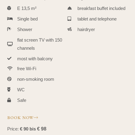
E 13,5 m²
breakfast buffet included
Single bed
tablet and telephone
Shower
hairdryer
flat screen TV with 150
channels
most with balcony
free Wi-Fi
non-smoking room
WC
Safe
BOOK NOW
Price:
€ 90 bis
€ 98