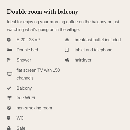
Double room with balcony
Ideal for enjoying your morning coffee on the balcony or just
watching what's going on in the village.
E 20 - 23 m²
breakfast buffet included
Double bed
tablet and telephone
Shower
hairdryer
flat screen TV with 150
channels
Balcony
free Wi-Fi
non-smoking room
WC
Safe