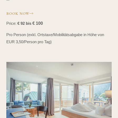
BOOK NOW
Price:
€ 92 bis
€ 100
Pro Person (exkl. Ortstaxe/Mobilitätsabgabe in Höhe von
EUR 3,50/Person pro Tag)