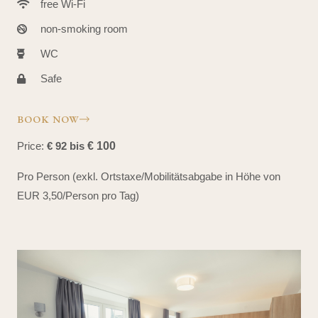
free Wi-Fi
non-smoking room
WC
Safe
BOOK NOW
Price:
€ 92 bis
€ 100
Pro Person (exkl. Ortstaxe/Mobilitätsabgabe in Höhe von
EUR 3,50/Person pro Tag)