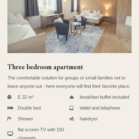
Three bedroom apartment
The comfortable solution for groups or small families not to
leave anyone out - here everyone will find their favorite place.
E 32 m²
breakfast buffet included
Double bed
tablet and telephone
Shower
hairdryer
flat screen TV with 150
channels