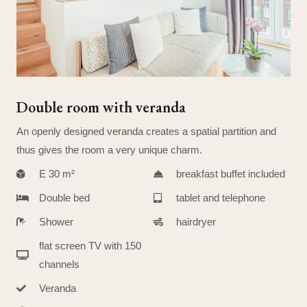
Double room with veranda
An openly designed veranda creates a spatial partition and
thus gives the room a very unique charm.
E 30 m²
breakfast buffet included
Double bed
tablet and telephone
Shower
hairdryer
flat screen TV with 150
channels
Veranda