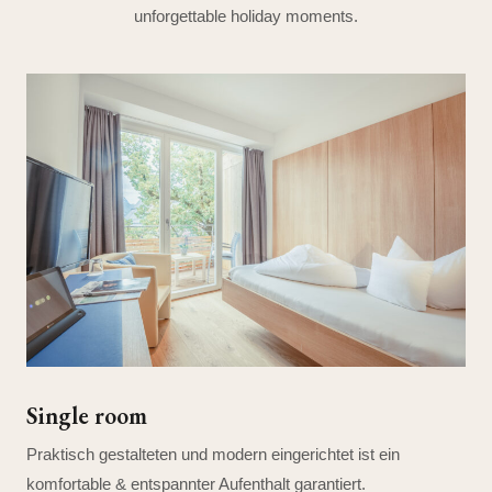
unforgettable holiday moments.
Single room
Praktisch gestalteten und modern eingerichtet ist ein
komfortable & entspannter Aufenthalt garantiert.