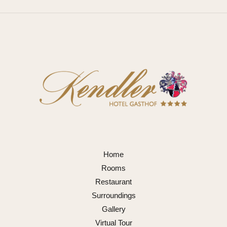
Home
Rooms
Restaurant
Surroundings
Gallery
Virtual Tour