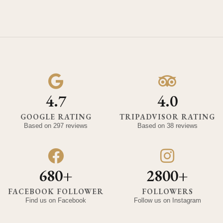
4.7
4.0
GOOGLE RATING
TRIPADVISOR RATING
Based on 297 reviews
Based on 38 reviews
680+
2800+
FACEBOOK FOLLOWER
FOLLOWERS
Find us on Facebook
Follow us on Instagram