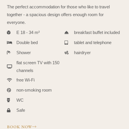
The perfect accommodation for those who like to travel
together - a spacious design offers enough room for
everyone.
E 18 - 34 m²
breakfast buffet included
Double bed
tablet and telephone
Shower
hairdryer
flat screen TV with 150
channels
free Wi-Fi
non-smoking room
WC
Safe
BOOK NOW