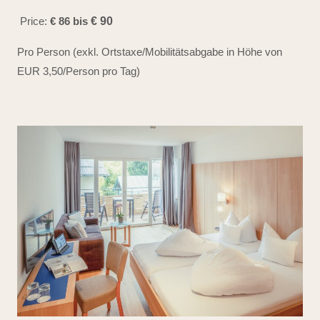
Price:
€ 86 bis
€ 90
Pro Person (exkl. Ortstaxe/Mobilitätsabgabe in Höhe von
EUR 3,50/Person pro Tag)