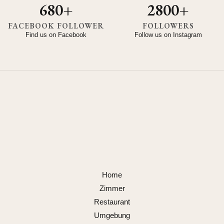
680+
2800+
FACEBOOK FOLLOWER
FOLLOWERS
Find us on Facebook
Follow us on Instagram
Home
Zimmer
Restaurant
Umgebung