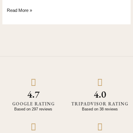
Read More »
4.7
4.0
GOOGLE RATING
TRIPADVISOR RATING
Based on 297 reviews
Based on 38 reviews