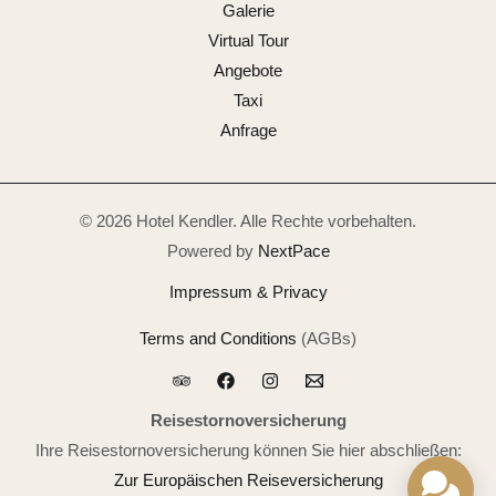
Galerie
Virtual Tour
Angebote
Taxi
Anfrage
© 2026 Hotel Kendler. Alle Rechte vorbehalten.
Powered by
NextPace
Impressum & Privacy
Terms and Conditions
(AGBs)
Reisestornoversicherung
Ihre Reisestornoversicherung können Sie hier abschließen:
Zur Europäischen Reiseversicherung