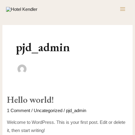
Skip
MAI
to
ME
content
pjd_admin
Hello world!
Hello
world!
1 Comment
/
Uncategorized
/
pjd_admin
Welcome to WordPress. This is your first post. Edit or delete
it, then start writing!